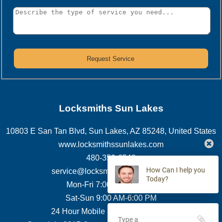
Locksmiths Sun Lakes
10803 E San Tan Blvd
,
Sun Lakes
,
AZ
85248
,
United States
www.locksmithssunlakes.com
480-359-6548
How Can I help you
service@locksmithssunlakes.com
Today?
Mon-Fri 7:00 AM-7:00 PM
Sat-Sun 9:00 AM-6:00 PM
24 Hour Mobile Locksmith Service