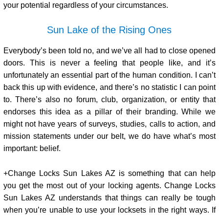
your potential regardless of your circumstances.
Sun Lake of the Rising Ones
Everybody’s been told no, and we’ve all had to close opened
doors. This is never a feeling that people like, and it’s
unfortunately an essential part of the human condition. I can’t
back this up with evidence, and there’s no statistic I can point
to. There’s also no forum, club, organization, or entity that
endorses this idea as a pillar of their branding. While we
might not have years of surveys, studies, calls to action, and
mission statements under our belt, we do have what’s most
important: belief.
+Change Locks Sun Lakes AZ is something that can help
you get the most out of your locking agents. Change Locks
Sun Lakes AZ understands that things can really be tough
when you’re unable to use your locksets in the right ways. If