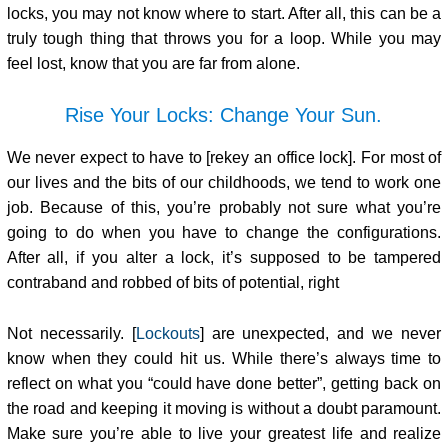
locks, you may not know where to start. After all, this can be a
truly tough thing that throws you for a loop. While you may
feel lost, know that you are far from alone.
Rise Your Locks: Change Your Sun.
We never expect to have to [rekey an office lock]. For most of
our lives and the bits of our childhoods, we tend to work one
job. Because of this, you’re probably not sure what you’re
going to do when you have to change the configurations.
After all, if you alter a lock, it’s supposed to be tampered
contraband and robbed of bits of potential, right
Not necessarily. [
Lockouts
] are unexpected, and we never
know when they could hit us. While there’s always time to
reflect on what you “could have done better”, getting back on
the road and keeping it moving is without a doubt paramount.
Make sure you’re able to live your greatest life and realize