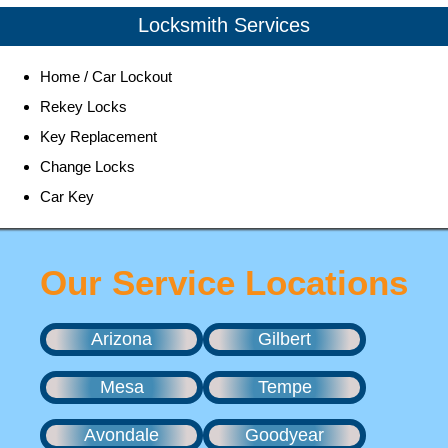
Locksmith Services
Home / Car Lockout
Rekey Locks
Key Replacement
Change Locks
Car Key
Our Service Locations
Arizona
Gilbert
Mesa
Tempe
Avondale
Goodyear