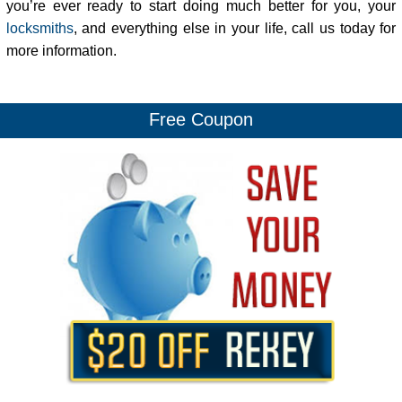
you’re ever ready to start doing much better for you, your
locksmiths
, and everything else in your life, call us today for
more information.
Free Coupon