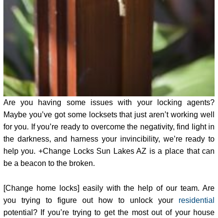
Are you having some issues with your locking agents?
Maybe you’ve got some locksets that just aren’t working well
for you. If you’re ready to overcome the negativity, find light in
the darkness, and harness your invincibility, we’re ready to
help you. +Change Locks Sun Lakes AZ is a place that can
be a beacon to the broken.
[Change home locks] easily with the help of our team. Are
you trying to figure out how to unlock your
residential
potential? If you’re trying to get the most out of your house