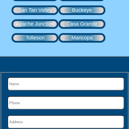
San Tan Valley
Buckeye
Apache Junction
Casa Grande
Tolleson
Maricopa