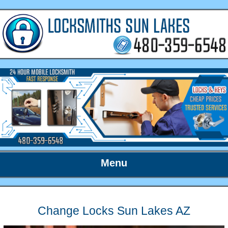
Menu
Change Locks Sun Lakes AZ