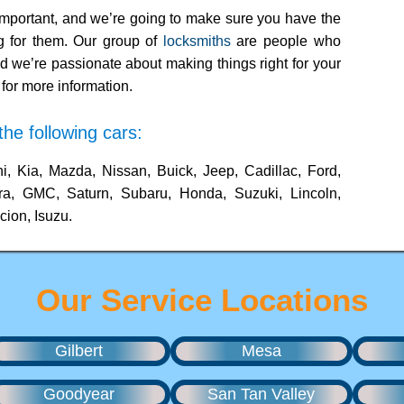
mportant, and we’re going to make sure you have the
ng for them. Our group of
locksmiths
are people who
d we’re passionate about making things right for your
for more information.
he following cars:
i, Kia, Mazda, Nissan, Buick, Jeep, Cadillac, Ford,
ra, GMC, Saturn, Subaru, Honda, Suzuki, Lincoln,
cion, Isuzu.
Our Service Locations
Gilbert
Mesa
Goodyear
San Tan Valley