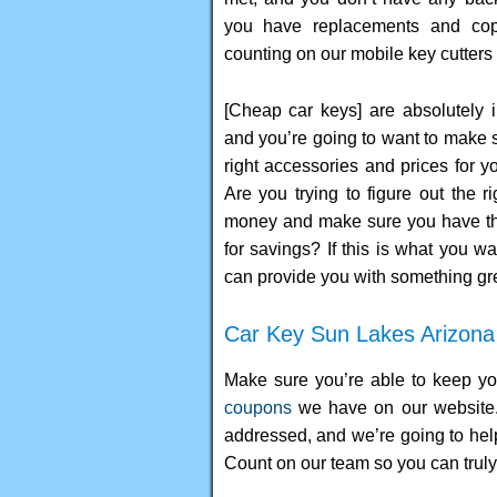
you have replacements and co
counting on our mobile key cutters 
[Cheap car keys] are absolutely i
and you’re going to want to make 
right accessories and prices for y
Are you trying to figure out the r
money and make sure you have the
for savings? If this is what you w
can provide you with something gre
Car Key Sun Lakes Arizona
Make sure you’re able to keep yo
coupons
we have on our website. 
addressed, and we’re going to hel
Count on our team so you can truly