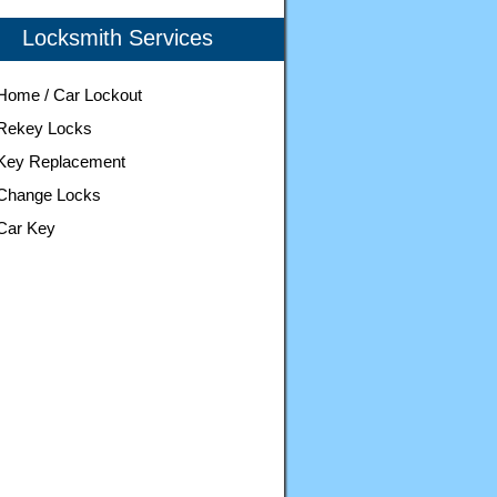
Locksmith Services
Home / Car Lockout
Rekey Locks
Key Replacement
Change Locks
Car Key