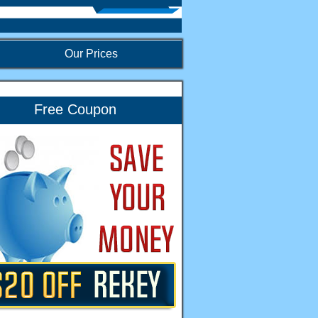
Our Prices
Free Coupon