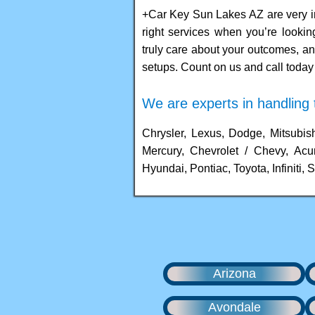
+Car Key Sun Lakes AZ are very i
right services when you’re looki
truly care about your outcomes, an
setups. Count on us and call today 
We are experts in handling t
Chrysler, Lexus, Dodge, Mitsubish
Mercury, Chevrolet / Chevy, Acu
Hyundai, Pontiac, Toyota, Infiniti, S
Arizona
Avondale