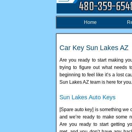
Home
Re
Car Key Sun Lakes AZ
Are you ready to start making your
trying to figure out what needs 
beginning to feel like it’s a lost
Sun Lakes AZ team is here for you
Sun Lakes Auto Keys
[Spare auto key] is something we c
and we’re ready to make some n
Are you ready to start getting y
met, and you don’t have any ba