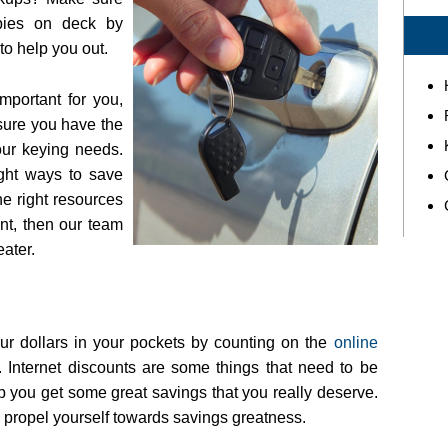
pies on deck by
to help you out.
mportant for you,
sure you have the
our keying needs.
ight ways to save
 right resources
ant, then our team
ater.
ur dollars in your pockets by counting on the
online
Internet discounts are some things that need to be
p you get some great savings that you really deserve.
 propel yourself towards savings greatness.