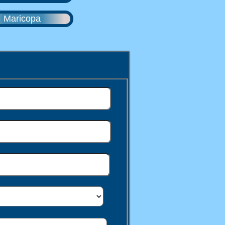
Maricopa