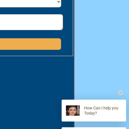
How Can I help you
Today?