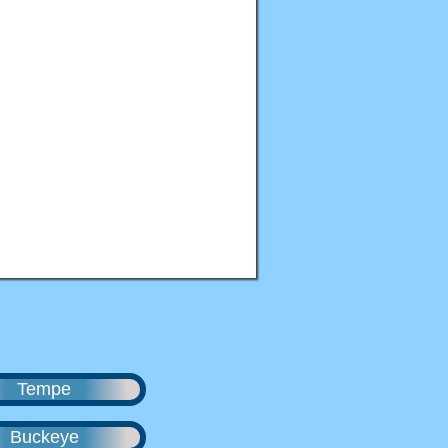
Tempe
Buckeye