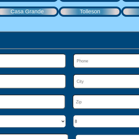
Casa Grande
Tolleson