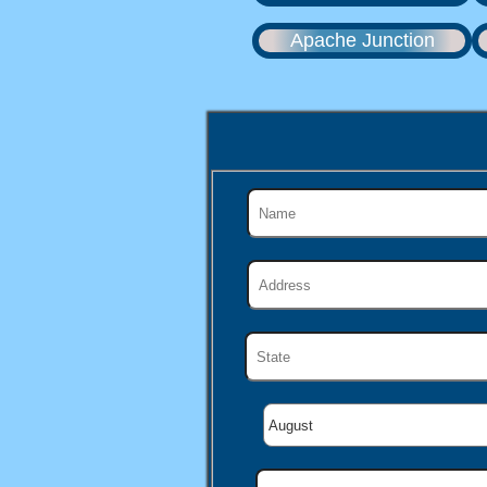
Apache Junction