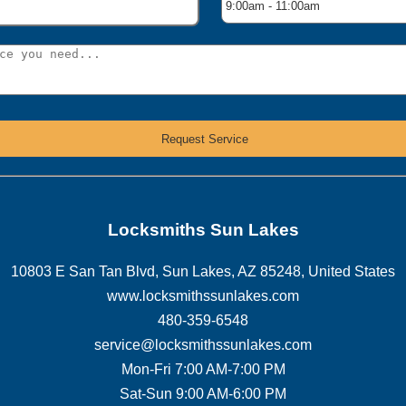
Locksmiths Sun Lakes
10803 E San Tan Blvd
,
Sun Lakes
,
AZ
85248
,
United States
www.locksmithssunlakes.com
480-359-6548
service@locksmithssunlakes.com
Mon-Fri 7:00 AM-7:00 PM
Sat-Sun 9:00 AM-6:00 PM