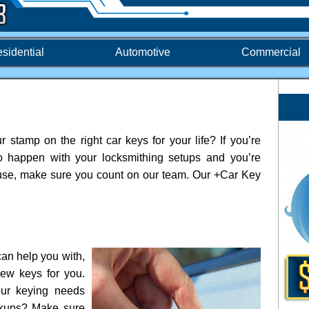
sidential
Automotive
Commercial
 stamp on the right car keys for your life? If you’re
to happen with your locksmithing setups and you’re
 cause, make sure you count on our team. Our +Car Key
.
an help you with,
ew keys for you.
our keying needs
ckups? Make sure