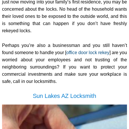
just now moving into your family’s first residence, you may be
concerned about the locks. No head of the household wants
their loved ones to be exposed to the outside world, and this
is something that can happen if you don’t have freshly
rekeyed locks.
Perhaps you’re also a businessman and you still haven’t
found someone to handle your [
office door lock rekey
] are you
worried about your employees and not trusting of the
neighboring surroundings? If you want to protect your
commercial investments and make sure your workplace is
safe, call in our locksmiths.
Sun Lakes AZ Locksmith