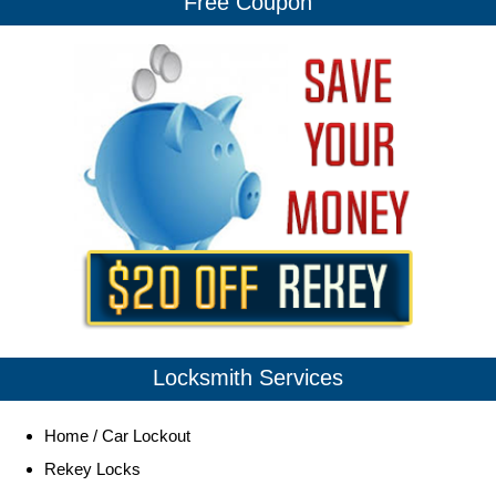
Free Coupon
Locksmith Services
Home / Car Lockout
Rekey Locks