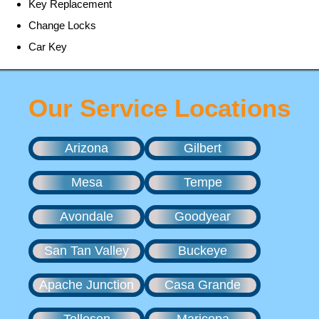
Key Replacement
Change Locks
Car Key
Our Service Locations
Arizona
Gilbert
Mesa
Tempe
Avondale
Goodyear
San Tan Valley
Buckeye
Apache Junction
Casa Grande