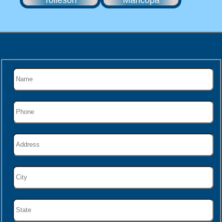
Tolleson
Maricopa