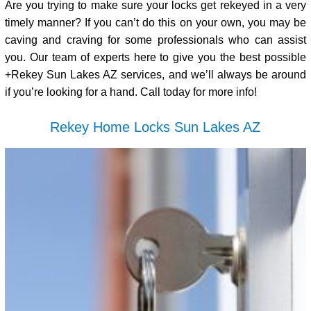
Are you trying to make sure your locks get rekeyed in a very
timely manner? If you can’t do this on your own, you may be
caving and craving for some professionals who can assist
you. Our team of experts here to give you the best possible
+Rekey Sun Lakes AZ services, and we’ll always be around
if you’re looking for a hand. Call today for more info!
Rekey Home Locks Sun Lakes AZ