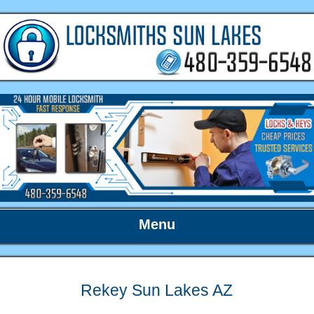
Menu
Rekey Sun Lakes AZ