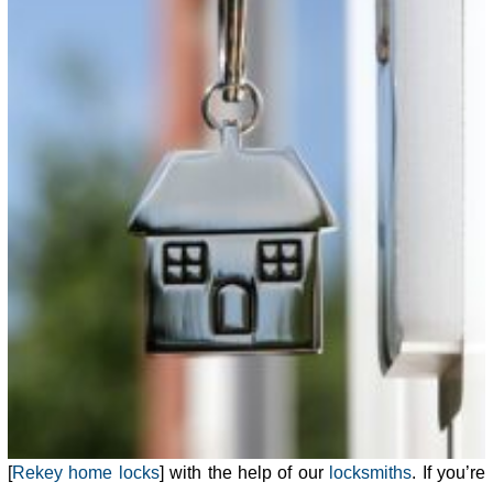
[
Rekey home locks
] with the help of our
locksmiths
. If you’re