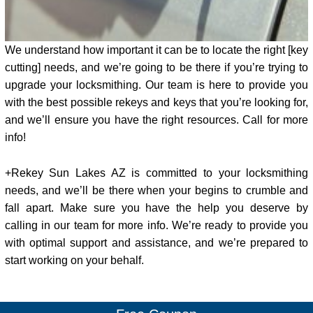
We understand how important it can be to locate the right [key
cutting] needs, and we’re going to be there if you’re trying to
upgrade your locksmithing. Our team is here to provide you
with the best possible rekeys and keys that you’re looking for,
and we’ll ensure you have the right resources. Call for more
info!
+Rekey Sun Lakes AZ is committed to your locksmithing
needs, and we’ll be there when your begins to crumble and
fall apart. Make sure you have the help you deserve by
calling in our team for more info. We’re ready to provide you
with optimal support and assistance, and we’re prepared to
start working on your behalf.