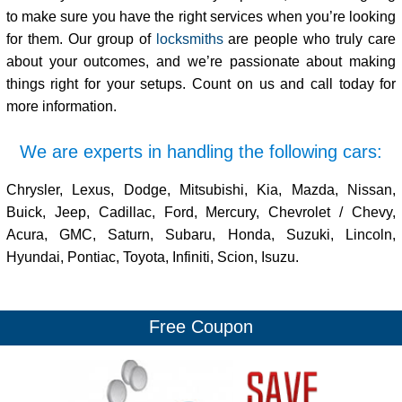
to make sure you have the right services when you’re looking
for them. Our group of
locksmiths
are people who truly care
about your outcomes, and we’re passionate about making
things right for your setups. Count on us and call today for
more information.
We are experts in handling the following cars:
Chrysler, Lexus, Dodge, Mitsubishi, Kia, Mazda, Nissan,
Buick, Jeep, Cadillac, Ford, Mercury, Chevrolet / Chevy,
Acura, GMC, Saturn, Subaru, Honda, Suzuki, Lincoln,
Hyundai, Pontiac, Toyota, Infiniti, Scion, Isuzu.
Free Coupon