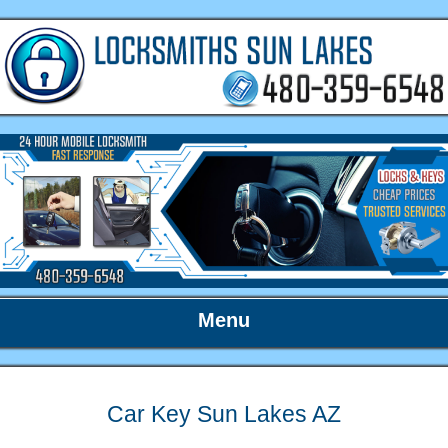
Menu
Car Key Sun Lakes AZ