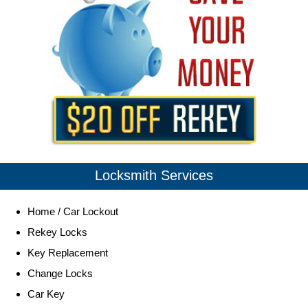
Locksmith Services
Home / Car Lockout
Rekey Locks
Key Replacement
Change Locks
Car Key