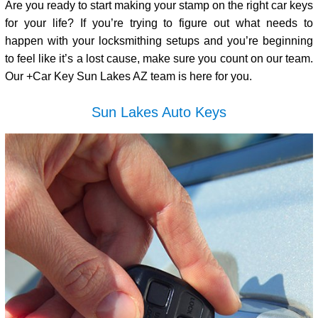
Are you ready to start making your stamp on the right car keys
for your life? If you’re trying to figure out what needs to
happen with your locksmithing setups and you’re beginning
to feel like it’s a lost cause, make sure you count on our team.
Our +Car Key Sun Lakes AZ team is here for you.
Sun Lakes Auto Keys