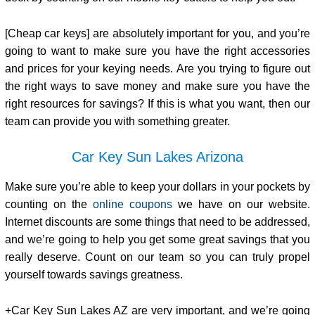
[Cheap car keys] are absolutely important for you, and you’re
going to want to make sure you have the right accessories
and prices for your keying needs. Are you trying to figure out
the right ways to save money and make sure you have the
right resources for savings? If this is what you want, then our
team can provide you with something greater.
Car Key Sun Lakes Arizona
Make sure you’re able to keep your dollars in your pockets by
counting on the
online coupons
we have on our website.
Internet discounts are some things that need to be addressed,
and we’re going to help you get some great savings that you
really deserve. Count on our team so you can truly propel
yourself towards savings greatness.
+Car Key Sun Lakes AZ are very important, and we’re going