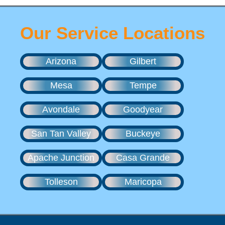
Our Service Locations
Arizona
Gilbert
Mesa
Tempe
Avondale
Goodyear
San Tan Valley
Buckeye
Apache Junction
Casa Grande
Tolleson
Maricopa