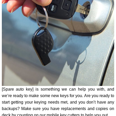
[Spare auto key] is something we can help you with, and
we’re ready to make some new keys for you. Are you ready to
start getting your keying needs met, and you don’t have any
backups? Make sure you have replacements and copies on
deck by counting on our mobile key cutters to help you out.